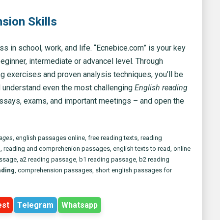
ion Skills
 in school, work, and life. “Ecnebice.com” is your key
 beginner, intermediate or advancel level. Through
ng exercises and proven analysis techniques, you’ll be
nd understand even the most challenging
English reading
essays, exams, and important meetings – and open the
sages
, english passages online, free reading texts, reading
g
, reading and comprehenion passages, english texts to read, online
assage, a2 reading passage, b1 reading passage, b2 reading
ading
, comprehension passages, short english passages for
est
Telegram
Whatsapp