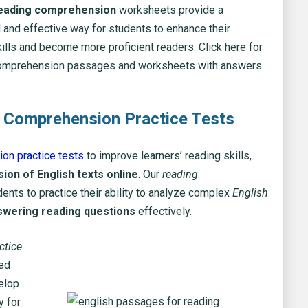
reading comprehension
worksheets provide a
 and effective way for students to enhance their
ills and become more proficient readers. Click here for
omprehension passages and worksheets with answers.
 Comprehension Practice Tests
on practice tests
to improve learners’ reading skills,
on of English texts online
. Our
reading
ents to practice their ability to analyze complex
English
swering reading questions
effectively.
ctice
zed
elop
y for