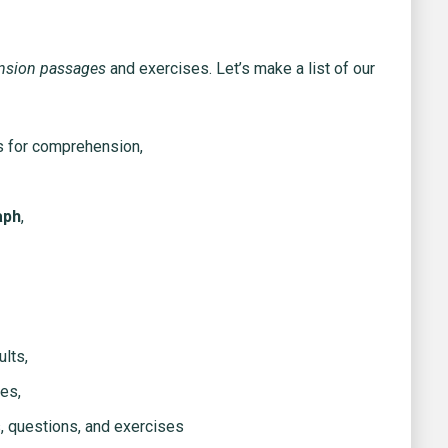
nsion passages
and exercises. Let’s make a list of our
s for comprehension,
aph
,
lts,
es,
, questions, and exercises