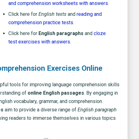
and comprehension worksheets with answers
.
Click here for
English texts
and
reading and
comprehension practice tests
.
Click here for
English paragraphs
and
cloze
test exercises with answers
.
omprehension Exercises Online
pful tools for improving language comprehension skills
erstanding of
online English passages
. By engaging in
English vocabulary, grammar, and comprehension
es
aim to provide a diverse range of
English paragraph
lowing readers to immerse themselves in various topics