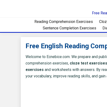
Skip
to
Free Rea
content
Reading Comprehension Exercises
Cloz
Sentence Completion Exercises
Di
Free English Reading Com
Welcome to Ecnebice.com. We prepare and publ
comprehension exercises
,
cloze test exercise
exercises
and worksheets with answers. By rea
your vocabulary, improve reading skills, and gain