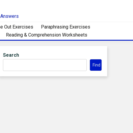
h Answers
e Out Exercises
Paraphrasing Exercises
Reading & Comprehension Worksheets
Search
Find