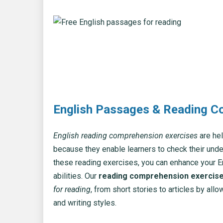
English Passages & Reading C
English reading comprehension exercises
are hel
because they enable learners to check their und
these reading exercises, you can enhance your 
abilities. Our
reading comprehension exercis
for reading
, from short stories to articles by al
and writing styles.