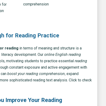
 for
ion
gh for Reading Practice
for reading
in terms of meaning and structure is a
 literacy development. Our
online English reading
ools, motivating students to practice essential
reading
hrough constant exposure and active engagement with
u can
boost your reading comprehension
, expand
more sophisticated reading text analysis. Click to check
u Improve Your Reading