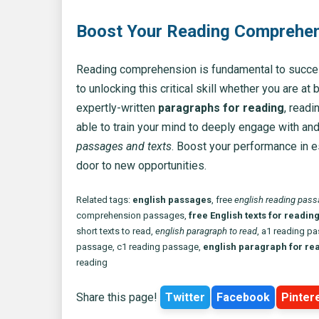
Boost Your Reading Comprehens
Reading comprehension is fundamental to success
to unlocking this critical skill whether you are at
expertly-written
paragraphs for reading
, readi
able to train your mind to deeply engage with a
passages and texts
. Boost your performance in 
door to new opportunities.
Related tags:
english passages
, free
english reading pas
comprehension passages,
free English texts for readin
short texts to read,
english paragraph to read
, a1 reading p
passage, c1 reading passage,
english paragraph for re
reading
Share this page!
Twitter
Facebook
Pinter