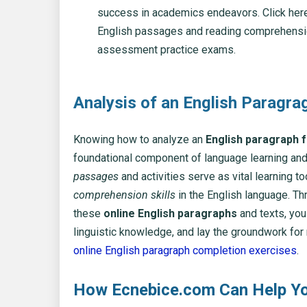
success in academics endeavors. Click here
English passages and reading comprehens
assessment practice exams.
Analysis of an English Paragra
Knowing how to analyze an
English paragraph 
foundational component of language learning and
passages
and activities serve as vital learning t
comprehension skills
in the English language. T
these
online English paragraphs
and texts, yo
linguistic knowledge, and lay the groundwork for 
online English paragraph completion exercises
.
How Ecnebice.com Can Help Yo