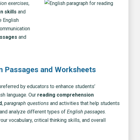
ion exercises
,
 skills
and
e English
 communication
assages
and
on Passages and Worksheets
referred by educators to enhance students’
ish language. Our
reading comprehension
d
,
paragraph questions
and activities that help students
 and analyze different types of
English passages
.
 vocabulary, critical thinking skills, and overall