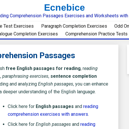
Ecnebice
ding Comprehension Passages Exercises and Worksheets wit
e Test Exercises
Paragraph Completion Exercises
Odd On
alogue Completion Exercises
Comprehension Practice Tests
prehension Passages
ish
free English passages for reading
, r
eading
s
,
paraphrasing exercises
,
sentence completion
ding and analyzing
English passages
, you can enhance
 a deeper understanding of the English language.
Click here for
English passages
and
reading
comprehension exercises with answers
.
Click here for
English passages
and
reading