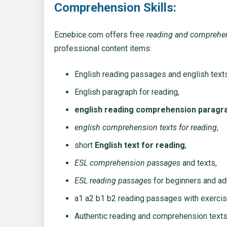
Comprehension Skills:
Ecnebice.com offers free
reading and comprehe
professional content items:
English reading passages and english text
English paragraph for reading,
english reading comprehension paragr
english comprehension texts for reading
,
short
English text for reading
,
ESL comprehension passages
and texts,
ESL reading passages
for beginners and adu
a1 a2 b1 b2 reading passages with exercis
Authentic reading and comprehension texts