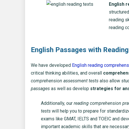
English 
structured
reading sk
reading c
English Passages with Reading
We have developed
English reading comprehensi
critical thinking abilities, and overall
comprehensi
comprehension assessment tests
also allow stud
passages
as well as develop
strategies for an
Additionally, our
reading comprehension pra
tests
will help you to prepare for standardi
exams like GMAT, IELTS and TOEIC and dev
important academic skills that are necessar