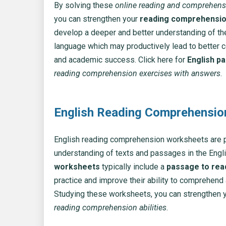
By solving these
online reading and comprehens
you can strengthen your
reading comprehension
develop a deeper and better understanding of th
language which may productively lead to better
and academic success. Click here for
English p
reading comprehension exercises with answers
.
English Reading Comprehensi
English reading comprehension worksheets are p
understanding of texts and passages in the Engl
worksheets
typically include a
passage to rea
practice and improve their ability to comprehend
Studying these worksheets, you can strengthen your
reading comprehension abilities
.