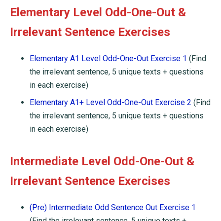
Elementary Level Odd-One-Out &
Irrelevant Sentence Exercises
Elementary A1 Level Odd-One-Out Exercise 1
(Find
the irrelevant sentence, 5 unique texts + questions
in each exercise)
Elementary A1+ Level Odd-One-Out Exercise 2
(Find
the irrelevant sentence, 5 unique texts + questions
in each exercise)
Intermediate Level Odd-One-Out &
Irrelevant Sentence Exercises
(Pre) Intermediate Odd Sentence Out Exercise 1
(Find the irrelevant sentence, 5 unique texts +