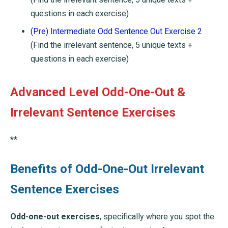
questions in each exercise)
(Pre) Intermediate Odd Sentence Out Exercise 2
(Find the irrelevant sentence, 5 unique texts +
questions in each exercise)
Advanced Level Odd-One-Out &
Irrelevant Sentence Exercises
**
Benefits of Odd-One-Out Irrelevant
Sentence Exercises
Odd-one-out exercises
, specifically where you spot the