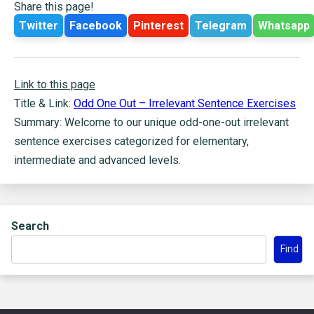
Share this page!
Twitter
Facebook
Pinterest
Telegram
Whatsapp
Link to this page
Title & Link:
Odd One Out – Irrelevant Sentence Exercises
Summary: Welcome to our unique odd-one-out irrelevant
sentence exercises categorized for elementary,
intermediate and advanced levels.
Search
Find