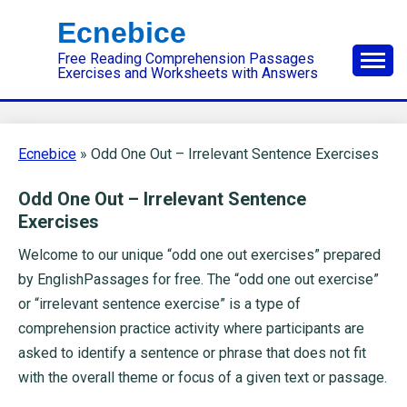
Skip
Ecnebice
to
Free Reading Comprehension Passages
content
Exercises and Worksheets with Answers
Ecnebice
»
Odd One Out – Irrelevant Sentence Exercises
Odd One Out – Irrelevant Sentence
Exercises
Welcome to our unique “odd one out exercises” prepared
by EnglishPassages for free. The “odd one out exercise”
or “irrelevant sentence exercise” is a type of
comprehension practice activity where participants are
asked to identify a sentence or phrase that does not fit
with the overall theme or focus of a given text or passage.