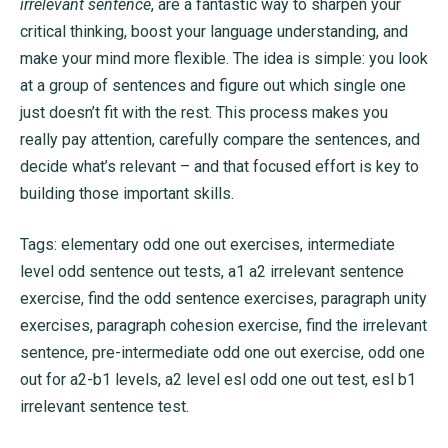
irrelevant sentence
, are a fantastic way to sharpen your
critical thinking, boost your language understanding, and
make your mind more flexible. The idea is simple: you look
at a group of sentences and figure out which single one
just doesn’t fit with the rest. This process makes you
really pay attention, carefully compare the sentences, and
decide what’s relevant – and that focused effort is key to
building those important skills.
Tags: elementary odd one out exercises, intermediate
level odd sentence out tests, a1 a2 irrelevant sentence
exercise, find the odd sentence exercises, paragraph unity
exercises, paragraph cohesion exercise, find the irrelevant
sentence, pre-intermediate odd one out exercise, odd one
out for a2-b1 levels, a2 level esl odd one out test, esl b1
irrelevant sentence test.